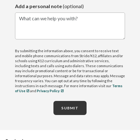
Add a personal note
(optional)
What can we help you with?
By submitting the information above, you consent to receive text
and mobile phone communications from Stride/K12, affiliates and/or
schools using K12 curriculum and administrative services,
including texts and calls using auto dialers. These communications
may include promotional content or be for transactional or
informational purposes. Message and data rates may apply. Message
frequency varies. You can opt out at any time by following the
instructions in each message. For more information visit our
Terms
of Use
and
Privacy Policy
SUBMIT