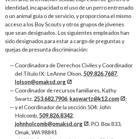
identidad, incapacidad o el uso de un perro entrenado
o un animal guía o de servicio, y proporciona el mismo
acceso a los Boy Scouts y otros grupos de jóvenes
que sean designados. Los siguientes empleados han
sido designados para estar a cargo de preguntas y
quejas de presunta discriminación:
Coordinadora de Derechos Civiles y Coordinador
del Título IX: LeAnne Olson,
509.826.7687
,
lolson@omaksd.org
Coordinador de recursos familiares, Kathy
Swartz,
253.682.7906
,
kaswartz@k12.com
;
y el Coordinador de la sección 504: John
Holcomb,
509.826.8342
,
johnholcomb@omaksd.org
, P.O. Box 833,
Omak, WA 98841