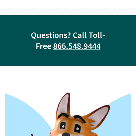
Questions? Call Toll-
Free
866.548.9444