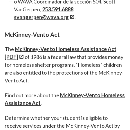
o WAVA Coordinador de la sección 504, Scott
VanGerpen,
253.591.6888
,
svangerpen@wava.org
.
McKinney-Vento Act
The
McKinney-Vento Homeless Assistance Act
[PDF]
of 1986 is a federal law that provides money
for homeless shelter programs. “Homeless” children
are also entitled to the protections of the McKinney-
Vento Act.
Find out more about the
McKinney-Vento Homeless
Assistance Act
.
Determine whether your student is eligible to
receive services under the McKinney-Vento Act by