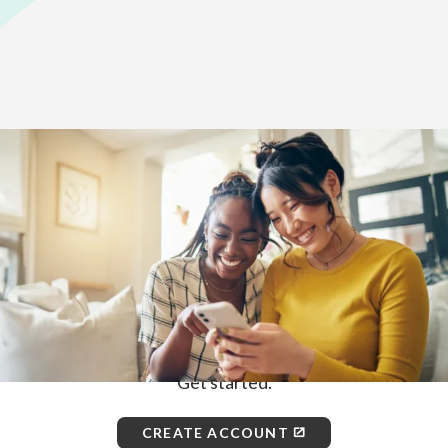
Home
>
How to Enroll
First, choose how you would like to
enroll.
ONLINE
Get started.
CREATE ACCOUNT