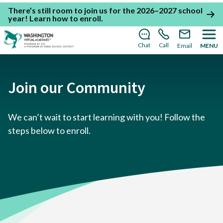
There’s still room to join us for the 2026–2027 school
year!
Learn how to enroll
.
Chat
Call
Email
MENU
Join our Community
We can’t wait to start learning with you! Follow the
steps below to enroll.