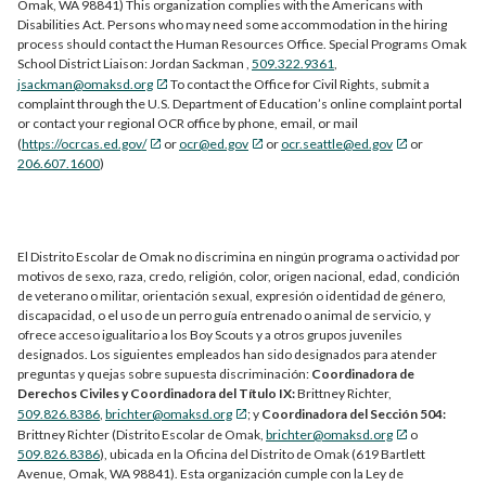
Omak, WA 98841) This organization complies with the Americans with
Disabilities Act. Persons who may need some accommodation in the hiring
process should contact the Human Resources Office. Special Programs Omak
School District Liaison: Jordan Sackman ,
509.322.9361
,
jsackman@omaksd.org
To contact the Office for Civil Rights, submit a
complaint through the U.S. Department of Education’s online complaint portal
or contact your regional OCR office by phone, email, or mail
(
https://ocrcas.ed.gov/
or
ocr@ed.gov
or
ocr.seattle@ed.gov
or
206.607.1600
)
El Distrito Escolar de Omak no discrimina en ningún programa o actividad por
motivos de sexo, raza, credo, religión, color, origen nacional, edad, condición
de veterano o militar, orientación sexual, expresión o identidad de género,
discapacidad, o el uso de un perro guía entrenado o animal de servicio, y
ofrece acceso igualitario a los Boy Scouts y a otros grupos juveniles
designados. Los siguientes empleados han sido designados para atender
preguntas y quejas sobre supuesta discriminación:
Coordinadora de
Derechos Civiles y Coordinadora del Título IX:
Brittney Richter,
509.826.8386
,
brichter@omaksd.org
; y
Coordinadora del Sección 504:
Brittney Richter (Distrito Escolar de Omak,
brichter@omaksd.org
o
509.826.8386
), ubicada en la Oficina del Distrito de Omak (619 Bartlett
Avenue, Omak, WA 98841). Esta organización cumple con la Ley de