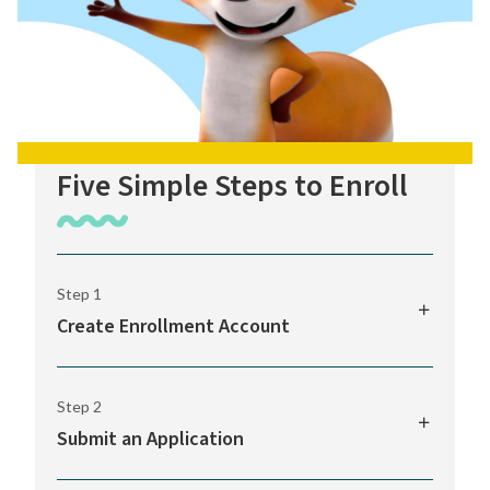
Five Simple Steps to Enroll
Step 1
Create Enrollment Account
The K12 Enrollment Portal provides access
Step 2
to your online application to WAVA, along
Submit an Application
with real-time alerts and quick links to
important info.