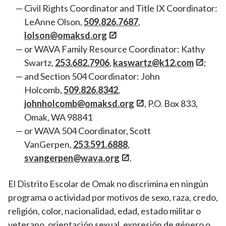
Civil Rights Coordinator and Title IX Coordinator:
LeAnne Olson,
509.826.7687
,
lolson@omaksd.org
or WAVA Family Resource Coordinator: Kathy
Swartz,
253.682.7906
,
kaswartz@k12.com
;
and Section 504 Coordinator: John
Holcomb,
509.826.8342
,
johnholcomb@omaksd.org
, P.O. Box 833,
Omak, WA 98841
or WAVA 504 Coordinator, Scott
VanGerpen,
253.591.6888
,
svangerpen@wava.org
.
El Distrito Escolar de Omak no discrimina en ningún
programa o actividad por motivos de sexo, raza, credo,
religión, color, nacionalidad, edad, estado militar o
veterano, orientación sexual, expresión de género o