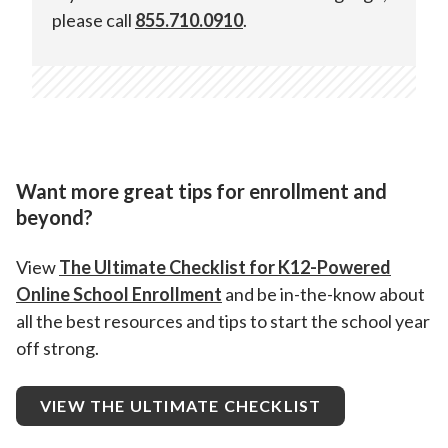
please call
855.710.0910
.
Online School platform.
Want more great tips for enrollment and
beyond?
View
The Ultimate Checklist for K12-Powered
Online School Enrollment
and be in-the-know about
all the best resources and tips to start the school year
off strong.
VIEW THE ULTIMATE CHECKLIST