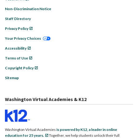
Non-Discrimination Notice
Staff Directory
Privacy Policy
Your Privacy Choices
Accessibility
Terms of Use
Copyright Policy
Sitemap
Washington Virtual Academies & K12
Washington Virtual Academies
is powered by K12, a leader in online
education for 25 years.
Together, we help students unlock their full