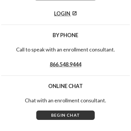
LOGIN
BY PHONE
Call to speak with an enrollment consultant.
866.548.9444
ONLINE CHAT
Chat with an enrollment consultant.
BEGIN CHAT