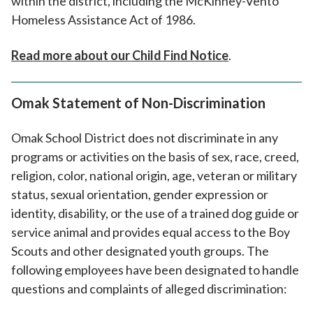
within the district, including the McKinney-Vento
Homeless Assistance Act of 1986.
Read more about our Child Find Notice
.
Omak Statement of Non-Discrimination
Omak School District does not discriminate in any
programs or activities on the basis of sex, race, creed,
religion, color, national origin, age, veteran or military
status, sexual orientation, gender expression or
identity, disability, or the use of a trained dog guide or
service animal and provides equal access to the Boy
Scouts and other designated youth groups. The
following employees have been designated to handle
questions and complaints of alleged discrimination: