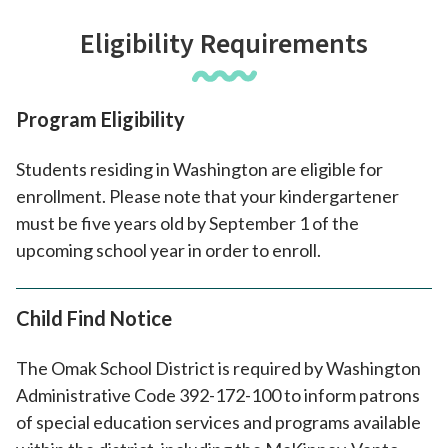
Eligibility Requirements
Program Eligibility
Students residing in Washington are eligible for
enrollment. Please note that your kindergartener
must be five years old by September 1 of the
upcoming school year in order to enroll.
Child Find Notice
The Omak School District is required by Washington
Administrative Code 392-172-100 to inform patrons
of special education services and programs available