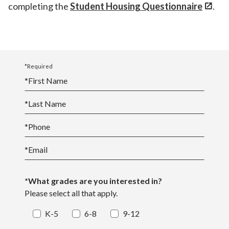
completing the
Student Housing Questionnaire
.
*Required
*
First Name
*
Last Name
*
Phone
*
Email
*What grades are you interested in?
Please select all that apply.
K-5
6-8
9-12