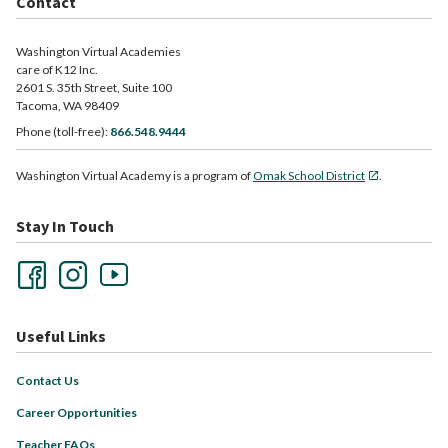
Contact
Washington Virtual Academies
care of K12 Inc.
2601 S. 35th Street, Suite 100
Tacoma, WA 98409
Phone (toll-free):
866.548.9444
Washington Virtual Academy is a program of
Omak School District
.
Stay In Touch
Useful Links
Contact Us
Career Opportunities
Teacher FAQs