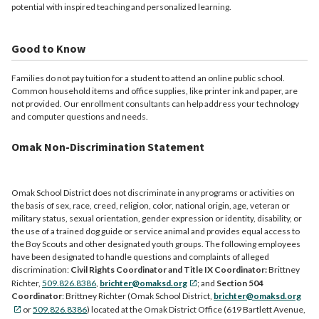
potential with inspired teaching and personalized learning.
Good to Know
Families do not pay tuition for a student to attend an online public school.
Common household items and office supplies, like printer ink and paper, are
not provided. Our enrollment consultants can help address your technology
and computer questions and needs.
Omak Non-Discrimination Statement
Omak School District does not discriminate in any programs or activities on
the basis of sex, race, creed, religion, color, national origin, age, veteran or
military status, sexual orientation, gender expression or identity, disability, or
the use of a trained dog guide or service animal and provides equal access to
the Boy Scouts and other designated youth groups. The following employees
have been designated to handle questions and complaints of alleged
discrimination:
Civil Rights Coordinator and Title IX Coordinator:
Brittney
Richter,
509.826.8386
,
brichter@omaksd.org
; and
Section 504
Coordinator
: Brittney Richter (Omak School District,
brichter@omaksd.org
or
509.826.8386
) located at the Omak District Office (619 Bartlett Avenue,